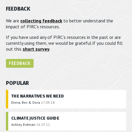
FEEDBACK
We are
collecting feedback
to better understand the
impact of PIRC’s resources.
If you have used any of PIRC’s resources in the past or are
currently using them, we would be grateful if you could fill
out this
short survey
.
FEEDBACK
POPULAR
THE NARRATIVES WE NEED
Elena, Bec & Dora
17.09.18
CLIMATE JUSTICE GUIDE
Ashley Erdman
16.07.21