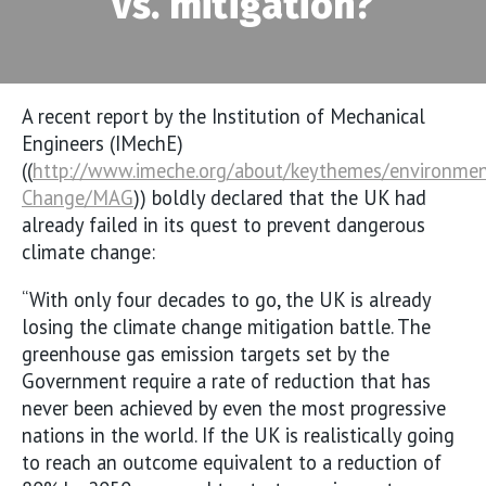
vs. mitigation?
A recent report by the Institution of Mechanical
Engineers (IMechE)
((
http://www.imeche.org/about/keythemes/environmen
Change/MAG
)) boldly declared that the UK had
already failed in its quest to prevent dangerous
climate change:
“With only four decades to go, the UK is already
losing the climate change mitigation battle. The
greenhouse gas emission targets set by the
Government require a rate of reduction that has
never been achieved by even the most progressive
nations in the world. If the UK is realistically going
to reach an outcome equivalent to a reduction of