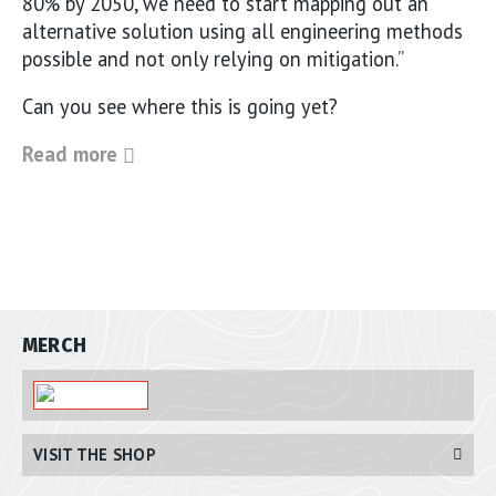
80% by 2050, we need to start mapping out an
alternative solution using all engineering methods
possible and not only relying on mitigation.”
Can you see where this is going yet?
Read more
MERCH
VISIT THE SHOP