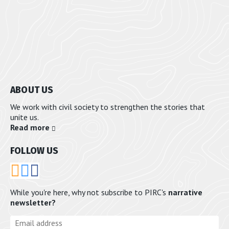
ABOUT US
We work with civil society to strengthen the stories that
unite us.
Read more
FOLLOW US
RSS
Bluesky
Email
While you're here, why not subscribe to PIRC's
narrative
newsletter?