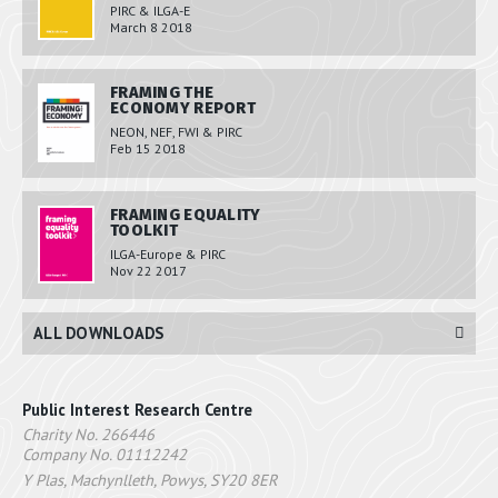
PIRC & ILGA-E
March 8 2018
FRAMING THE
ECONOMY REPORT
NEON, NEF, FWI & PIRC
Feb 15 2018
FRAMING EQUALITY
TOOLKIT
ILGA-Europe & PIRC
Nov 22 2017
ALL DOWNLOADS
Public Interest Research Centre
Charity No. 266446
Company No. 01112242
Y Plas, Machynlleth, Powys, SY20 8ER