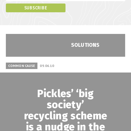
POSTS TAGGED:
SOLUTIONS
COMMON CAUSE
09.06.10
Pickles’ ‘big
society’
recycling scheme
is a nudge in the