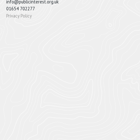
info@publicinterest.org.uk
01654 702277
Privacy Policy