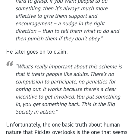
hard to grasp. If you want people to do
something, then it’s always much more
effective to give them support and
encouragement – a nudge in the right
direction – than to tell them what to do and
then punish them if they don’t obey.”
He later goes on to claim:
“What’s really important about this scheme is
that it treats people like adults. There’s no
compulsion to participate, no penalties for
opting out. It works because there’s a clear
incentive to get involved. You put something
in, you get something back. This is the Big
Society in action.”
Unfortunately, the one basic truth about human
nature that Pickles overlooks is the one that seems