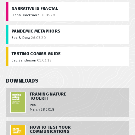
NARRATIVE IS FRACTAL
Elena Blackmore
08.06.20
PANDEMIC METAPHORS
Bec & Dora
26.03.20
TESTING COMMS GUIDE
Bec Sanderson
01.03.18
DOWNLOADS
FRAMING NATURE
TOOLKIT
PIRC
March 28 2018
HOW TO TEST YOUR
COMMUNICATIONS