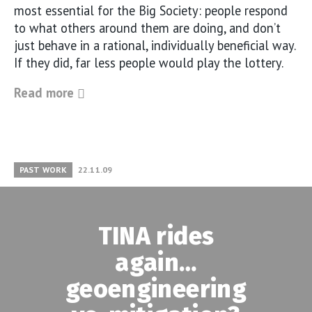
most essential for the Big Society: people respond
to what others around them are doing, and don’t
just behave in a rational, individually beneficial way.
If they did, far less people would play the lottery.
Read more
PAST WORK
22.11.09
TINA rides
again…
geoengineering