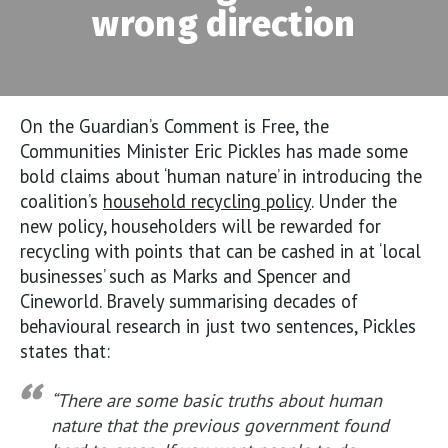
wrong direction
On the Guardian’s Comment is Free, the
Communities Minister Eric Pickles has made some
bold claims about ‘human nature’ in introducing the
coalition’s
household recycling policy
. Under the
new policy, householders will be rewarded for
recycling with points that can be cashed in at ‘local
businesses’ such as Marks and Spencer and
Cineworld. Bravely summarising decades of
behavioural research in just two sentences, Pickles
states that:
“There are some basic truths about human
nature that the previous government found